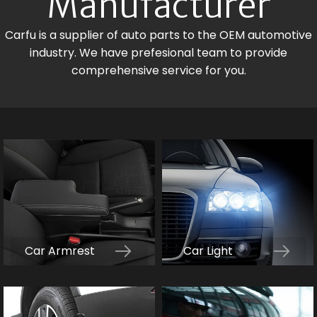
Manufacturer
Carfu is a supplier of auto parts to the OEM automotive
industry. We have prefesional team to provide
comprehensive service for you.
Car Armrest
Car Light