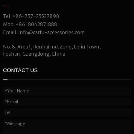
Tel:
+86-757-25527898
Mob:
+86 18042871888
Email:
info@carfu-accessories.com
No. 8, Area 1, Renhai Ind. Zone, Leliu Town,
Foshan, Guangdong, China
CONTACT US