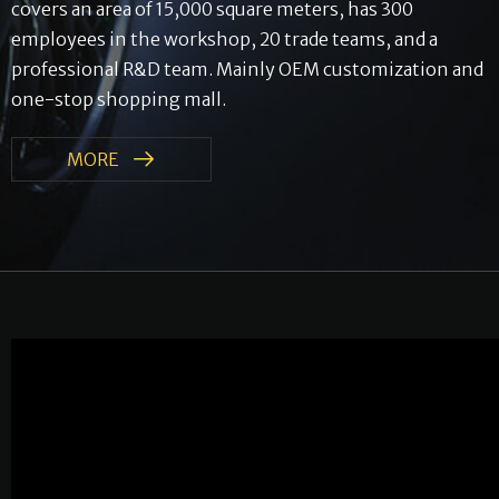
covers an area of ​​​​15,000 square meters, has 300
employees in the workshop, 20 trade teams, and a
professional R&D team. Mainly OEM customization and
one-stop shopping mall.
MORE