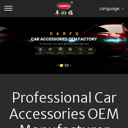
Language
Professional Car
Accessories OEM