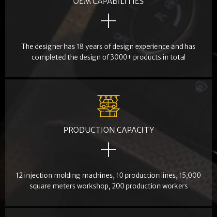
OEM CAPABILITIES
The designer has 18 years of design experience and has
completed the design of 3000+ products in total
PRODUCTION CAPACITY
12 injection molding machines, 10 production lines, 15,000
square meters workshop, 200 production workers