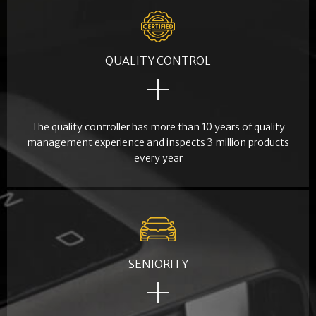
QUALITY CONTROL
The quality controller has more than 10 years of quality
management experience and inspects 3 million products
every year
SENIORITY