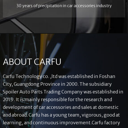
30 years of precipitation in car accessories industry
ABOUT CARFU
Carfu Technology co. ,ltd was established in Foshan
City, Guangdong Province in 2000. The subsidiary
Spoiler Auto Parts Trading Company was established in
2019. It is mainly responsible for the research and
development of car accessories and sales at domestic
and abroad. Carfu has a young team, vigorous, good at
learning, and continuous improvement.Carfu factory