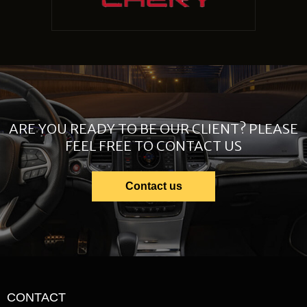
ARE YOU READY TO BE OUR CLIENT? PLEASE
FEEL FREE TO CONTACT US
Contact us
CONTACT