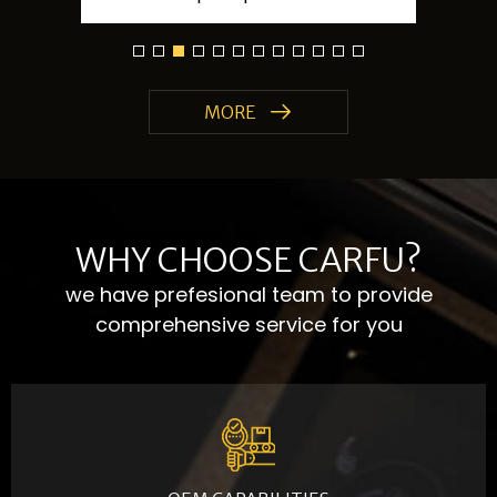
MORE
WHY CHOOSE CARFU?
we have prefesional team to provide
comprehensive service for you