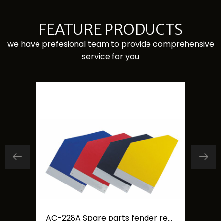
FEATURE PRODUCTS
we have prefesional team to provide comprehensive
service for you
Carfu 4 inch Car Fan double head car cooling fan
AC-228A Spare parts fender rear mudguard mudflaps board