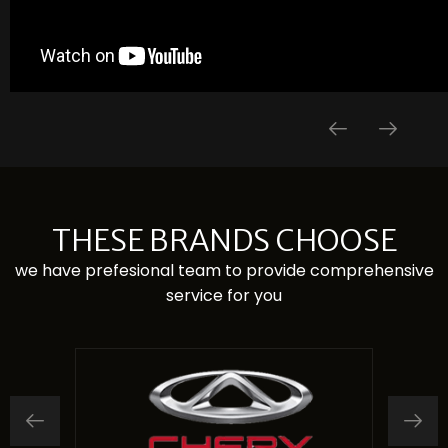
THESE BRANDS CHOOSE
we have prefesional team to provide comprehensive
service for you