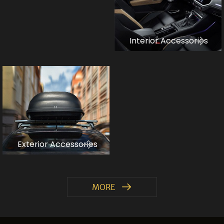
Interior Accessories
Exterior Accessories
MORE