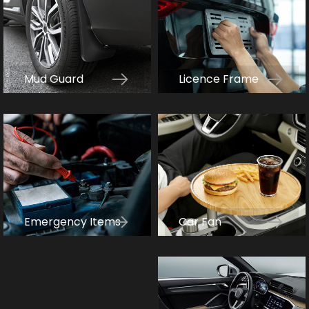
Mud Guard
Licence Frame
Car Fan
Emergency Items