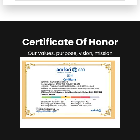
Certificate Of Honor
Our values, purpose, vision, mission