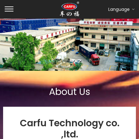
Language
About Us
Carfu Technology co.
,ltd.