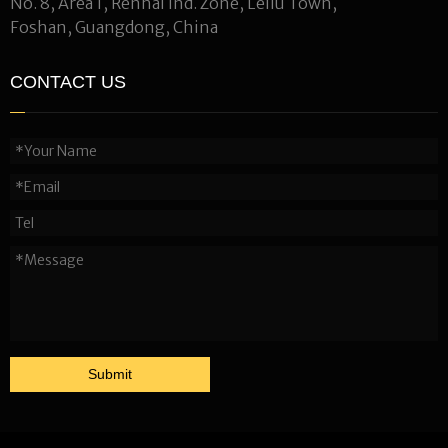
No. 8, Area 1, Renhai Ind. Zone, Leliu Town,
Foshan, Guangdong, China
CONTACT US