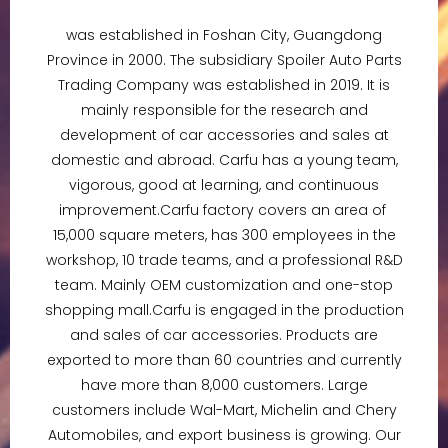
was established in Foshan City, Guangdong
Province in 2000. The subsidiary Spoiler Auto Parts
Trading Company was established in 2019. It is
mainly responsible for the research and
development of car accessories and sales at
domestic and abroad. Carfu has a young team,
vigorous, good at learning, and continuous
improvement.Carfu factory covers an area of ​​​​
15,000 square meters, has 300 employees in the
workshop, 10 trade teams, and a professional R&D
team. Mainly OEM customization and one-stop
shopping mall.Carfu is engaged in the production
and sales of car accessories. Products are
exported to more than 60 countries and currently
have more than 8,000 customers. Large
customers include Wal-Mart, Michelin and Chery
Automobiles, and export business is growing. Our