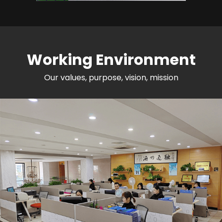
Working Environment
Our values, purpose, vision, mission