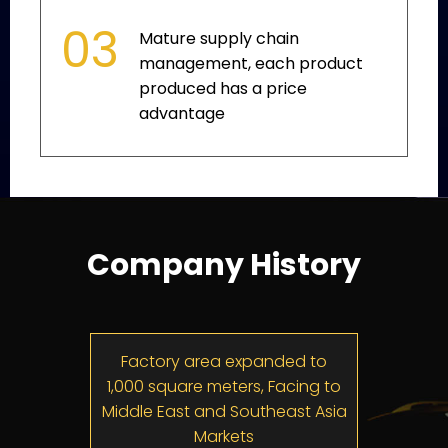
03
Mature supply chain
management, each product
produced has a price
advantage
Company History
ompany
Factory area expanded to
Constr
1,000 square meters, Facing to
Fact
Middle East and Southeast Asia
5
Markets