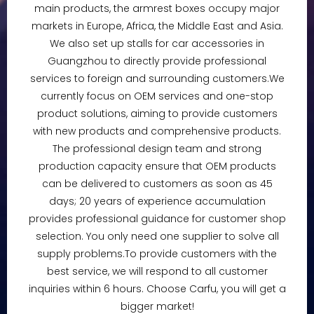
main products, the armrest boxes occupy major
markets in Europe, Africa, the Middle East and Asia.
We also set up stalls for car accessories in
Guangzhou to directly provide professional
services to foreign and surrounding customers.We
currently focus on OEM services and one-stop
product solutions, aiming to provide customers
with new products and comprehensive products.
The professional design team and strong
production capacity ensure that OEM products
can be delivered to customers as soon as 45
days; 20 years of experience accumulation
provides professional guidance for customer shop
selection. You only need one supplier to solve all
supply problems.To provide customers with the
best service, we will respond to all customer
inquiries within 6 hours. Choose Carfu, you will get a
bigger market!