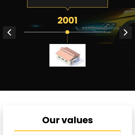
2001
Our values