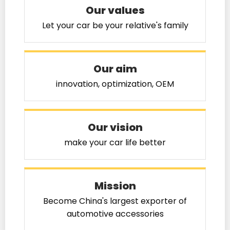
Our values
Let your car be your relative's family
Our aim
innovation, optimization, OEM
Our vision
make your car life better
Mission
Become China's largest exporter of
automotive accessories