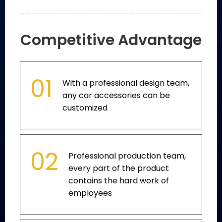
Competitive Advantage
01
With a professional design team,
any car accessories can be
customized
02
Professional production team,
every part of the product
contains the hard work of
employees