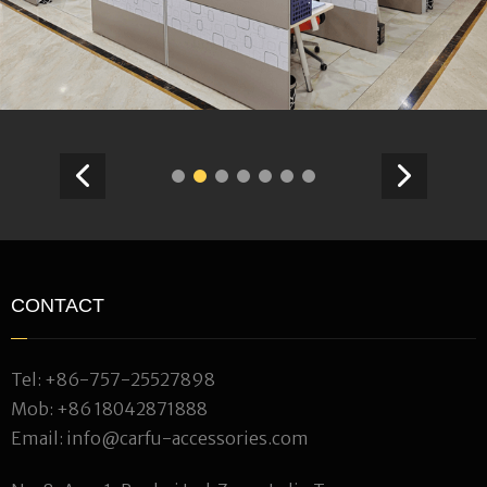
CONTACT
Tel:
+86-757-25527898
Mob:
+86 18042871888
Email:
info@carfu-accessories.com