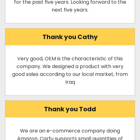
for the past five years. Looking forward to the
next five years.
Thank you Cathy
Very good, OEM is the characteristic of this
company. We designed a product with very
good sales according to our local market, from
Iraq
Thank you Todd
We are an e-commerce company doing
Amazon. Carfu supports small quantities of