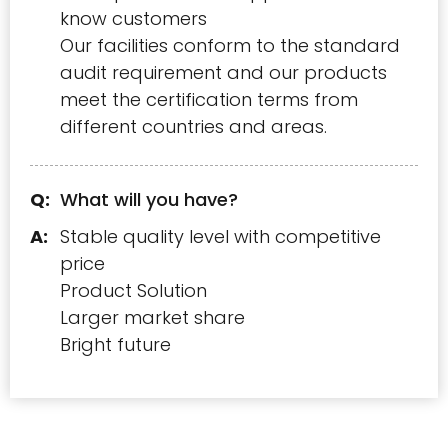
know customers
Our facilities conform to the standard
audit requirement and our products
meet the certification terms from
different countries and areas.
What will you have?
Stable quality level with competitive
price
Product Solution
Larger market share
Bright future