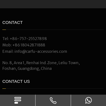
CONTACT
Tel:
+86-757-25527898
Mob:
+86 18042871888
Email:
info@carfu-accessories.com
No. 8, Area 1, Renhai Ind. Zone, Leliu Town,
Foshan, Guangdong, China
CONTACT US