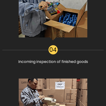
04
Incoming inspection of finished goods