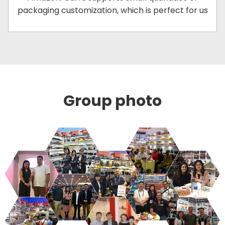
packaging customization, which is perfect for us
Group photo