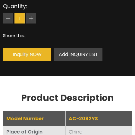
Quantity:
Share this:
Inquiry NOW
Add INQUIRY LIST
Product Description
Model Number
AC-2082YS
Place of Origin
China