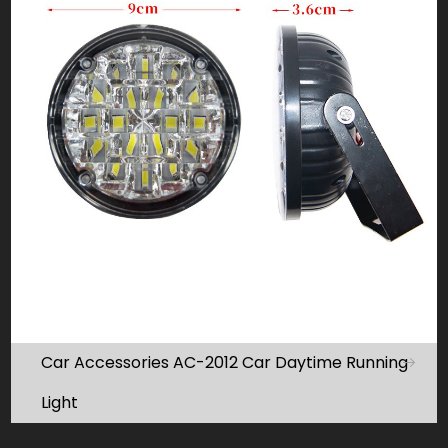
Car Accessories AC-2012 Car Daytime Running
Light