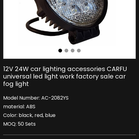
12V 24W car lighting accessories CARFU
universal led light work factory sale car
fog light
Model Number: AC-2082YS
material: ABS
Color: black, red, blue
MOQ: 50 Sets