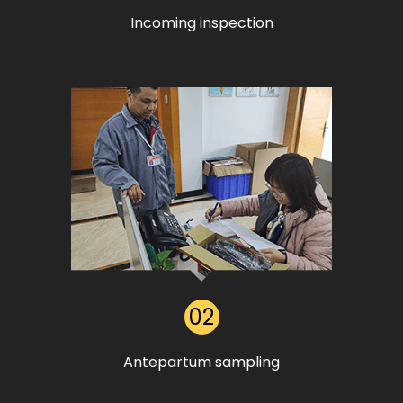
Incoming inspection
02
Antepartum sampling