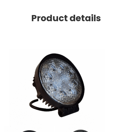
Product details