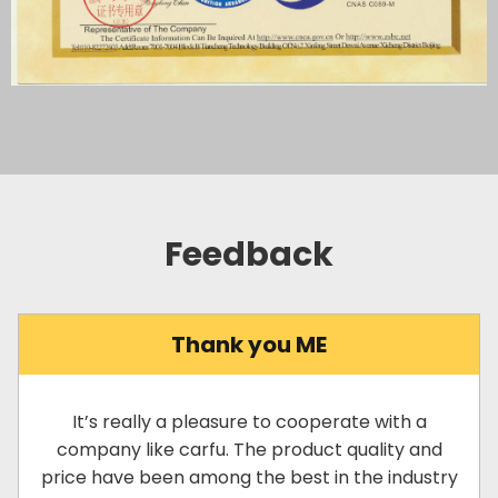
Feedback
Thank you ME
It’s really a pleasure to cooperate with a
company like carfu. The product quality and
price have been among the best in the industry