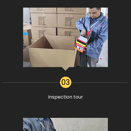
03
Inspection tour