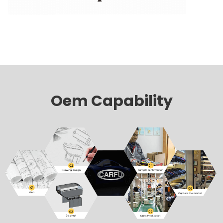
Oem Capability