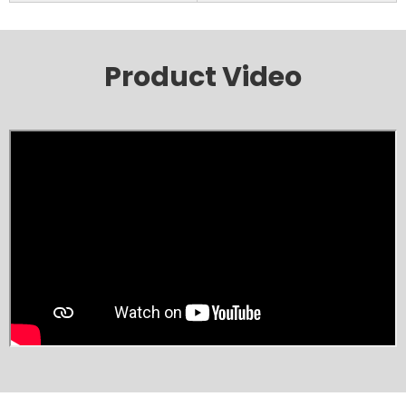
Product Video