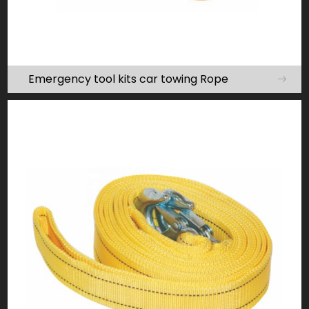
Emergency tool kits car towing Rope