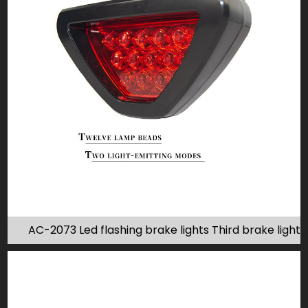
AC-2073 Led flashing brake lights Third brake light