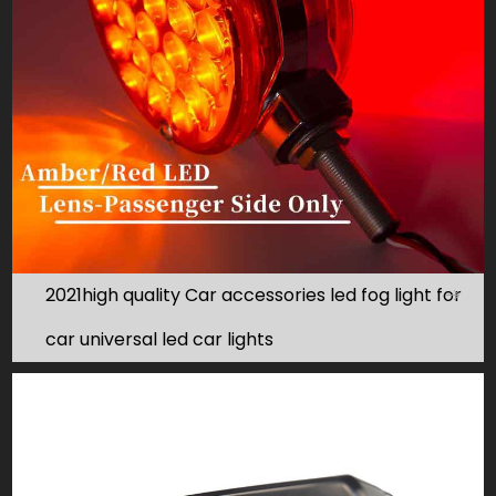
2021high quality Car accessories led fog light for
car universal led car lights