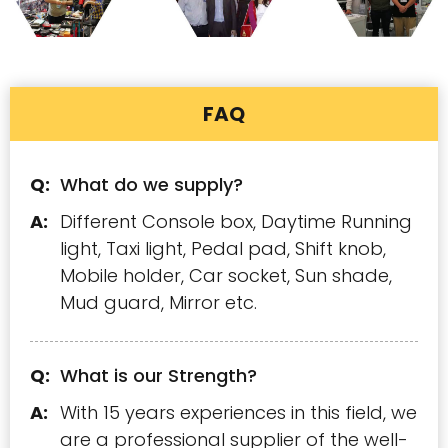
FAQ
What do we supply?
Different Console box, Daytime Running
light, Taxi light, Pedal pad, Shift knob,
Mobile holder, Car socket, Sun shade,
Mud guard, Mirror etc.
What is our Strength?
With 15 years experiences in this field, we
are a professional supplier of the well-