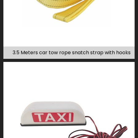
3.5 Meters car tow rope snatch strap with hooks