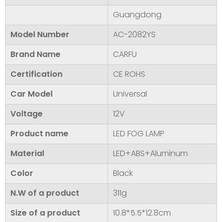
Guangdong
Model Number
AC-2082YS
Brand Name
CARFU
Certification
CE ROHS
Car Model
Universal
Voltage
12V
Product name
LED FOG LAMP
Material
LED+ABS+Aluminum
Color
Black
N.W of a product
311g
Size of a product
10.8*5.5*12.8cm