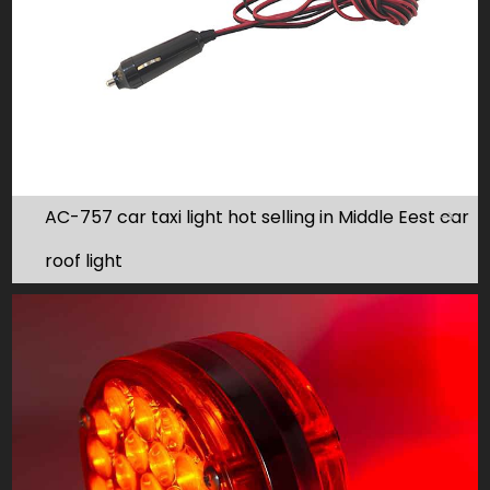
AC-757 car taxi light hot selling in Middle Eest car
roof light