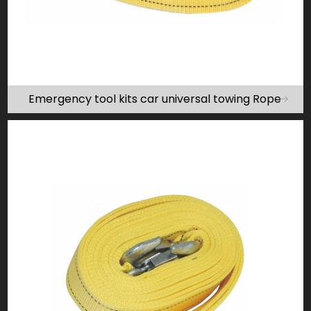
Emergency tool kits car universal towing Rope