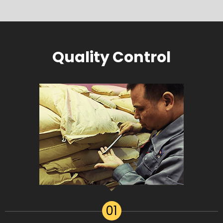
Quality Control
01