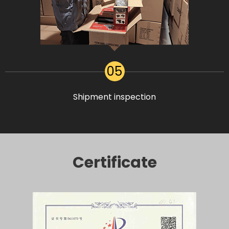
05
Shipment inspection
Certificate