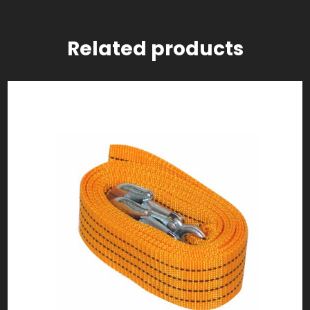
Related products