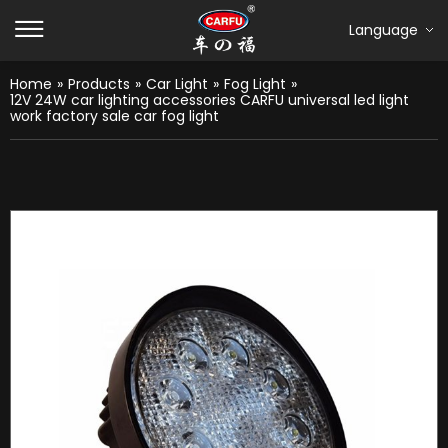
Language
Home
»
Products
»
Car Light
»
Fog Light
»
12V 24W car lighting accessories CARFU universal led light
work factory sale car fog light